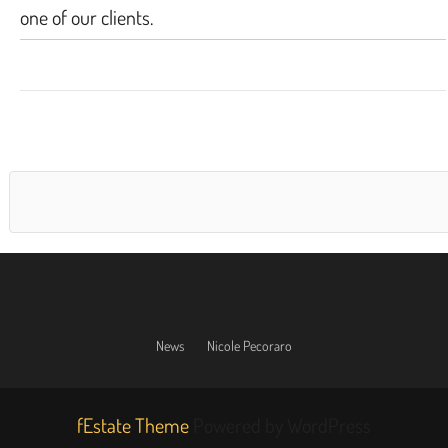
one of our clients.
News
Nicole Pecoraro
fEstate Theme
Powered by WordPress