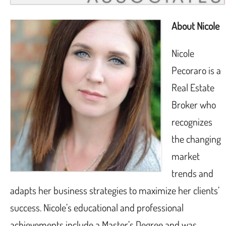
About Nicole
Nicole
Pecoraro is a
Real Estate
Broker who
recognizes
the changing
market
trends and
adapts her business strategies to maximize her clients’
success. Nicole’s educational and professional
achievements include a Master’s Degree and was