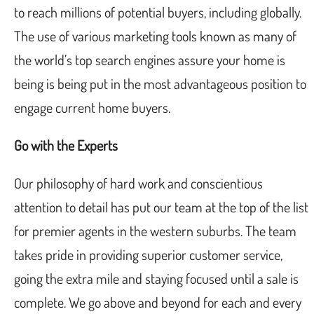
to reach millions of potential buyers, including globally.
The use of various marketing tools known as many of
the world’s top search engines assure your home is
being is being put in the most advantageous position to
engage current home buyers.
Go with the Experts
Our philosophy of hard work and conscientious
attention to detail has put our team at the top of the list
for premier agents in the western suburbs. The team
takes pride in providing superior customer service,
going the extra mile and staying focused until a sale is
complete. We go above and beyond for each and every