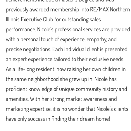
previously awarded membership into RE/MAX Northern
Illinois Executive Club for outstanding sales
performance. Nicole’s professional services are provided
with a personal touch of experience, empathy, and
precise negotiations. Each individual client is presented
an expert experience tailored to their exclusive needs.
As a life-long resident, now raising her own children in
the same neighborhood she grew up in, Nicole has
proficient knowledge of unique community history and
amenities. With her strong market awareness and
marketing expertise, it is no wonder that Nicole’s clients
have only success in finding their dream home!