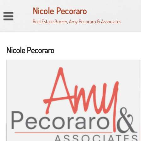
Skip
Nicole Pecoraro
to
content
Real Estate Broker, Amy Pecoraro & Associates
Home
Market Watch
Nicole Pecoraro
My Property Finder
HomeSnap
Property Search
Seller’s Net Proceeds Calculator
News