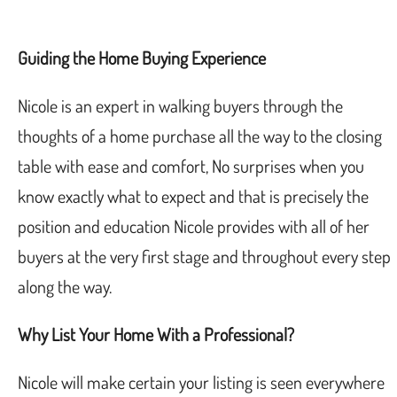
Guiding the Home Buying Experience
Nicole is an expert in walking buyers through the
thoughts of a home purchase all the way to the closing
table with ease and comfort, No surprises when you
know exactly what to expect and that is precisely the
position and education Nicole provides with all of her
buyers at the very first stage and throughout every step
along the way.
Why List Your Home With a Professional?
Nicole will make certain your listing is seen everywhere