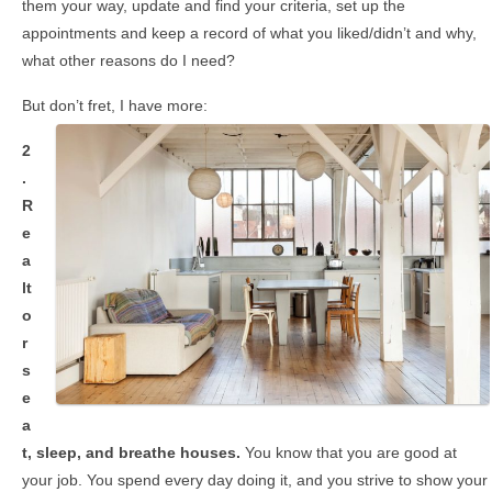
them your way, update and find your criteria, set up the
appointments and keep a record of what you liked/didn’t and why,
what other reasons do I need?
But don’t fret, I have more:
2
.
R
e
a
lt
o
r
s
e
a
t, sleep, and breathe houses.
You know that
you are good at
your job. You spend every day doing it,
and you strive to show your