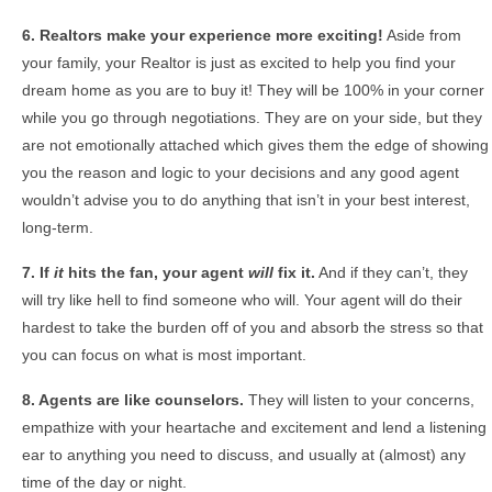
6. Realtors make your experience more exciting!
Aside from
your family, your Realtor is just as excited to help you find your
dream home as you are to buy it! They will be 100% in your corner
while you go through negotiations. They are on your side, but they
are not emotionally attached which gives them the edge of showing
you the reason and logic to your decisions and any good agent
wouldn’t advise you to do anything that isn’t in your best interest,
long-term.
7. If
it
hits the fan, your agent
will
fix it.
And if they can’t, they
will try like hell to find someone who will. Your agent will do their
hardest to take the burden off of you and absorb the stress so that
you can focus on what is most important.
8. Agents are like counselors.
They will listen to your concerns,
empathize with your heartache and excitement and lend a listening
ear to anything you need to discuss, and usually at (almost) any
time of the day or night.