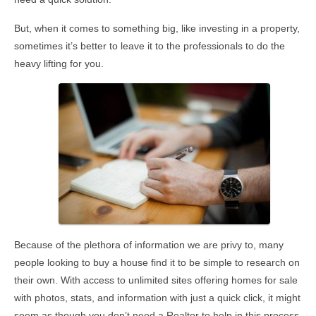
But, when it comes to something big, like investing in a property,
sometimes it’s better to leave it to the professionals to do the
heavy lifting for you.
Because of the plethora of information we are privy to, many
people looking to buy a house find it to be simple to research on
their own. With access to unlimited sites offering homes for sale
with photos, stats, and information with just a quick click, it might
seem as though you don’t need a Realtor to help in this process.