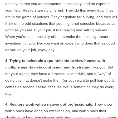
employers that you are competent, necessary, and an expert in
your field. Realtors are no different. They do this every day. They
are in the game of houses. They negotiate for a living, and they will
think of the odd situations that you might not consider, because as
good as you are at your job, it isn’t buying and selling houses.
When you’re quite possibly about to make the most significant
investment of your life, you want an expert who does that as good
as you do your job, every day.
3. Trying to schedule appointments to view homes with
multiple agents gets confusing, and frustrating.
For you. But
for your agent, they have a process, a schedule, and a “way” of
doing this that doesn’t make them (or you) want to pull hair out. It
comes as second nature because this is something they do every
day.
4. Realtors work with a network of professionals.
They know
which ones have done an excellent job, and which ones their
clients were less than pleased with. And they know people in many