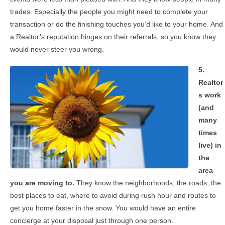
trades. Especially the people you might need to complete your
transaction or do the finishing touches you’d like to your home. And
a Realtor’s reputation hinges on their referrals, so you know they
would never steer you wrong.
5.
Realtor
s work
(and
many
times
live) in
the
area
you are moving to.
They know the neighborhoods, the roads, the
best places to eat, where to avoid during rush hour and routes to
get you home faster in the snow. You would have an entire
concierge at your disposal just through one person.