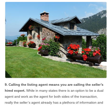
9. Calling the listing agent means you are calling the
seller’s
hired expert.
While in many states there is an
option to be a dual
agent and work as the agent for both sides of the transaction,
really the seller’s agent already has a plethora of information and