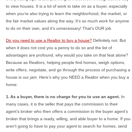
to view houses. It is a lot of work to take on as a buyer, especially
when you’re also trying to learn the neighborhood, the market, or
the fair market values along the way. It’s so much work for anyone
to do on their own, and it’s unnecessary! That’s OUR job.
Do you need to use a Realtor to buy a house?
Definitely not. But
when it does not cost you a penny to do so and the list of
advantages are profound, why would you take on that feat alone?
Because as Realtors, helping people find homes, weigh options,
write offers, negotiate, and go through the process of purchasing a
house is our
jam
. Here’s why you NEED a Realtor when you buy a
home:
1. As a buyer, there is no charge for you to use an agent.
In
many cases, it is the seller that pays the commission to their
agent’s broker who then offers a commission to the buyer agent’s
broker that brings a ready, willing, and able buyer to a home. If you
aren’t going to have to pay your agent to search for homes, send