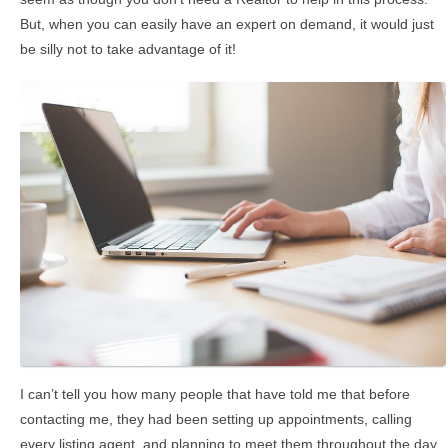
But, when you can easily have an expert on demand, it would just
be silly not to take advantage of it!
I can’t tell you how many people that have told me that before
contacting me, they had been setting up appointments, calling
every listing agent, and planning to meet them throughout the day