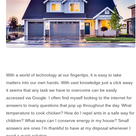
With a world of technology at our fingertips, it is easy to take
matters into our own hands. With vast knowledge just a click away
it seems that any task we have to overcome can be easily
accessed via Google.
I often find myself looking to the internet for
answers to many questions that pop up throughout the day. What
temperature to cook chicken? How do I repel ants in a safe way for
children? What ways can I conserve energy in my house? Small
answers are ones I’m thankful to have at my disposal whenever I
need a quick solution.