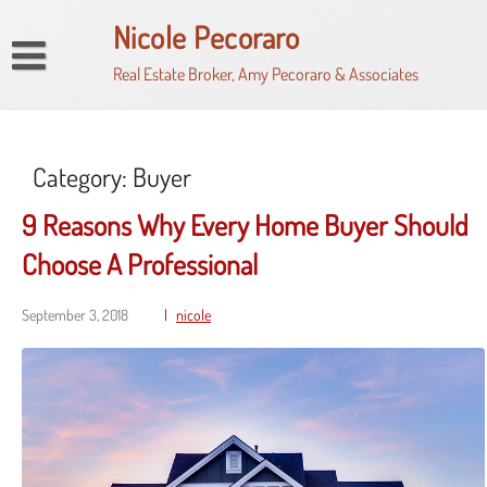
Skip
Nicole Pecoraro
to
content
Real Estate Broker, Amy Pecoraro & Associates
Home
Market Watch
My Property Finder
Category:
Buyer
HomeSnap
9 Reasons Why Every Home Buyer Should
Property Search
Choose A Professional
Seller’s Net Proceeds Calculator
September 3, 2018
nicole
News