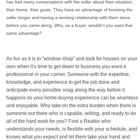
has had many conversations with the seller about their situation,
their home, their goals. They have an advantage of knowing the
seller longer and having a working relationship with them since
before you came along. Why, as a buyer, wouldn’t you want that
same advantage?
As fun as it is to “window shop” and look for houses on your
own when it’s time to get down to business you want a
professional in your corner. Someone with the expertise,
knowledge, and experience to get the job done and
anticipate every possible snag along the way before it
happens so your home-buying experience can be seamless
and enjoyable. Why take on the extra burden when there is
someone out there who is capable, willing, and ready to do
all of the hard work for you? Find a Realtor who
understands your needs, is flexible with your schedule, and
knows what you expect and let them take your hand and