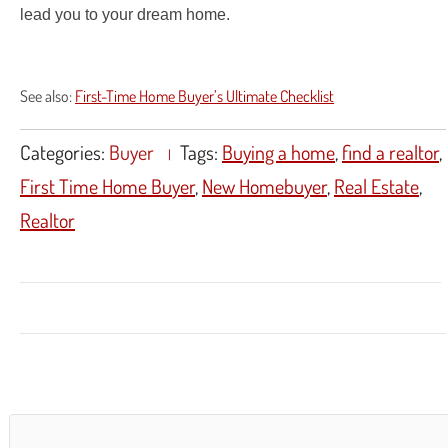
lead you to your dream home.
See also:
First-Time Home Buyer’s Ultimate Checklist
Categories:
Buyer
Tags:
Buying a home
,
find a realtor
,
First Time Home Buyer
,
New Homebuyer
,
Real Estate
,
Realtor