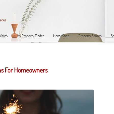
iates
Watch
My Property Finder
HomeSnap
Property Search
Se
ons For Homeowners