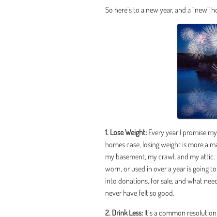
So here’s to a new year, and a “new” 
1. Lose Weight:
Every year I promise myse
homes case, losing weight is more a mat
my basement, my crawl, and my attic. D
worn, or used in over a year is going to
into donations, for sale, and what need
never have felt so good.
2. Drink Less:
It’s a common resolution 