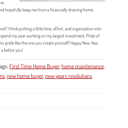
the
and hopefully keep me from a financially draining home
? I think putting a little time, effort, and organization into
 spend my year working on my largest investment. Pride of
o pride like the one you create yourself! Happy New Year,
, a better you!
ags:
First Time Home Buyer
,
home maintenance
,
ns
,
new home buyer
,
new years resolutions