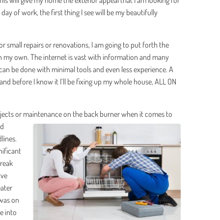
is will give my home the exterior appeal that I am looking for
ay of work, the first thing I see will be my beautifully
for small repairs or renovations, I am going to put forth the
 on my own. The internet is vast with information and many
an be done with minimal tools and even less experience. A
, and before I know it I’ll be fixing up my whole house, ALL ON
ojects or maintenance
on the back burner when it comes to
nd
lines.
ificant
break
’ve
eater
 was on
me into