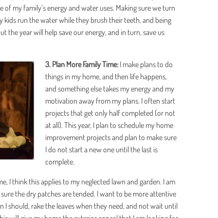
e of my family’s energy and water uses. Making sure we turn
my kids run the water while they brush their teeth, and being
ut the year will help save our energy, and in turn, save us
3. Plan More Family Time:
I make plans to do
things in my home, and then life happens,
and something else takes my energy and my
motivation away from my plans. I often start
projects that get only half completed (or not
at all). This year, I plan to schedule my home
improvement projects and plan to make sure
I do not start a new one until the last is
complete.
 I think this applies to my neglected lawn and garden. I am
sure the dry patches are tended. I want to be more attentive
I should, rake the leaves when they need, and not wait until