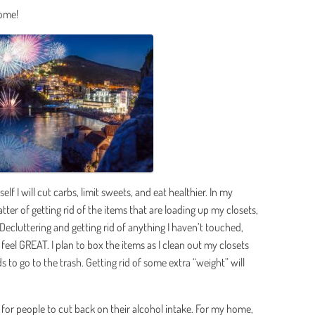
home!
lf I will cut carbs, limit sweets, and eat healthier. In my
ter of getting rid of the items that are loading up my closets,
ecluttering and getting rid of anything I haven’t touched,
 feel GREAT. I plan to box the items as I clean out my closets
s to go to the trash. Getting rid of some extra “weight” will
for people to cut back on their alcohol intake. For my home,