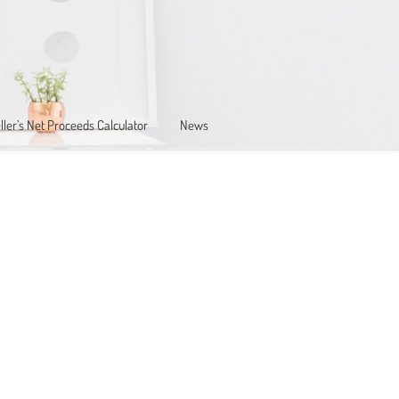
ller’s Net Proceeds Calculator
News