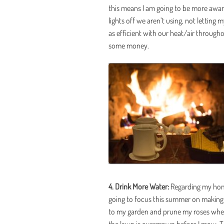
this means I am going to be more awar
lights off we aren’t using, not letting 
as efficient with our heat/air througho
some money.
4. Drink More Water:
Regarding my home,
going to focus this summer on making 
to my garden and prune my roses when 