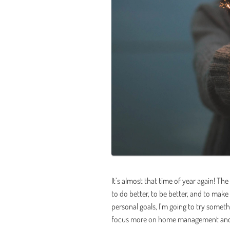
It’s almost that time of year again! Th
to do better, to be better, and to make 
personal goals, I’m going to try somet
focus more on home management and gi