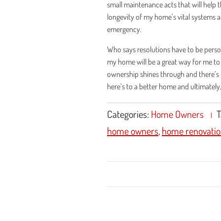
small maintenance acts that will help 
longevity of my home’s vital systems 
emergency.
Who says resolutions have to be personal
my home will be a great way for me to
ownership shines through and there’s n
here’s to a better home and ultimately
Categories:
Home Owners
T
home owners
,
home renovatio