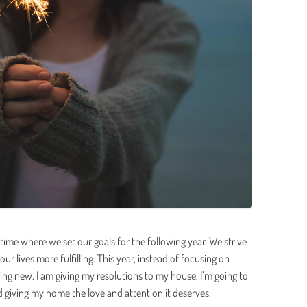
e time where we set our goals for the following year. We strive
our lives more fulfilling. This year, instead of focusing on
hing new. I am giving my resolutions to my house. I’m going to
ving my home the love and attention it deserves.