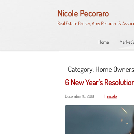
Skip
to
Nicole Pecoraro
content
Real Estate Broker, Amy Pecoraro & Assoc
Home
Market 
Category:
Home Owners
6 New Year’s Resoluti
December 10, 2018
nicole