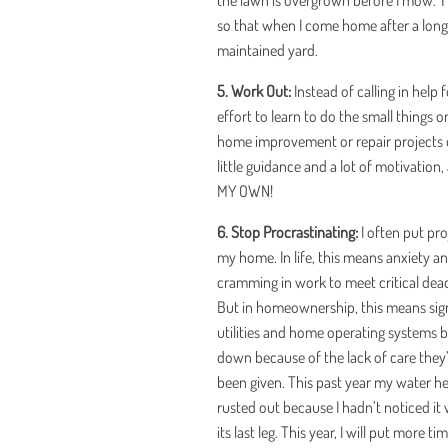
the lawn is overgrown before I mow. Th
so that when I come home after a long d
maintained yard.
5. Work Out:
Instead of calling in help 
effort to learn to do the small things
home improvement or repair projects c
little guidance and a lot of motivation
MY OWN!
6. Stop Procrastinating:
I often put pr
my home. In life, this means anxiety a
cramming in work to meet critical dead
But in homeownership, this means sign
utilities and home operating systems 
down because of the lack of care they
been given. This past year my water h
rusted out because I hadn’t noticed it
its last leg. This year, I will put more ti